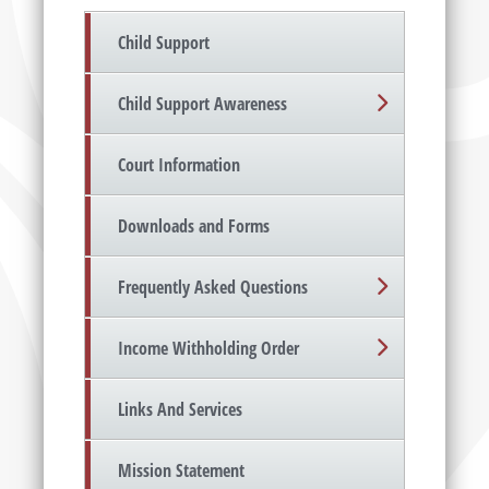
Child Support
Child Support Awareness
Court Information
Downloads and Forms
Frequently Asked Questions
Income Withholding Order
Links And Services
Mission Statement