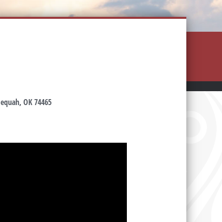
hlequah, OK 74465