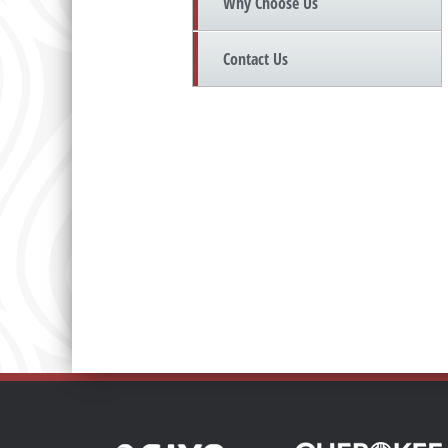
Why Choose Us
Contact Us