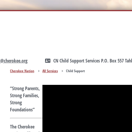
1@cherokee.org
CN Child Support Services P.O. Box 557 Ta
Cherokee Nation
>
All Services
>
Child Support
“Strong Parents,
Strong Families,
Strong
Foundations”
The Cherokee