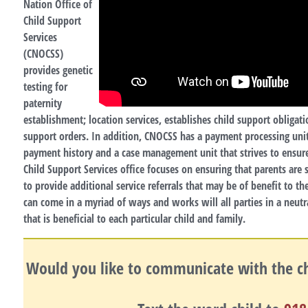
Nation Office of
Child Support
Services
(CNOCSS)
provides genetic
testing for
paternity
establishment; location services, establishes child support obligati
support orders. In addition, CNOCSS has a payment processing unit
payment history and a case management unit that strives to ensur
Child Support Services office focuses on ensuring that parents are
to provide additional service referrals that may be of benefit to t
can come in a myriad of ways and works will all parties in a neutr
that is beneficial to each particular child and family.
Would you like to communicate with the chi