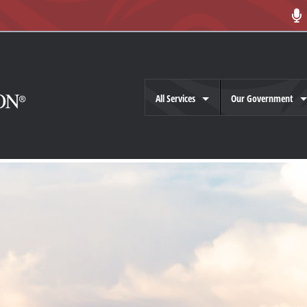
All Services
Our Government