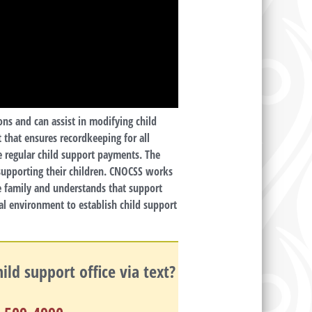
ons and can assist in modifying child
 that ensures recordkeeping for all
e regular child support payments. The
 supporting their children. CNOCSS works
he family and understands that support
al environment to establish child support
ld support office via text?