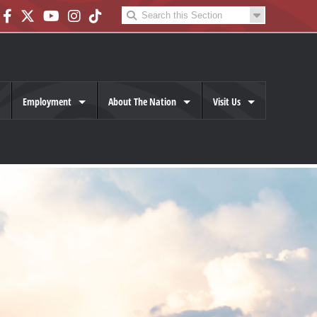
Employment
About The Nation
Visit Us