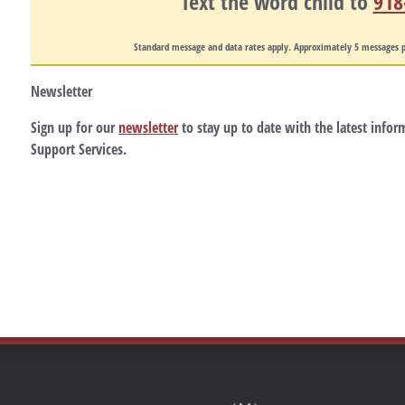
Text the word
child
to
918
Standard message and data rates apply. Approximately 5 messages p
Newsletter
Sign up for our
newsletter
to stay up to date with the latest info
Support Services.