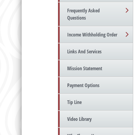
Frequently Asked
Questions
Income Withholding Order
Links And Services
Mission Statement
Payment Options
Tip Line
Video Library