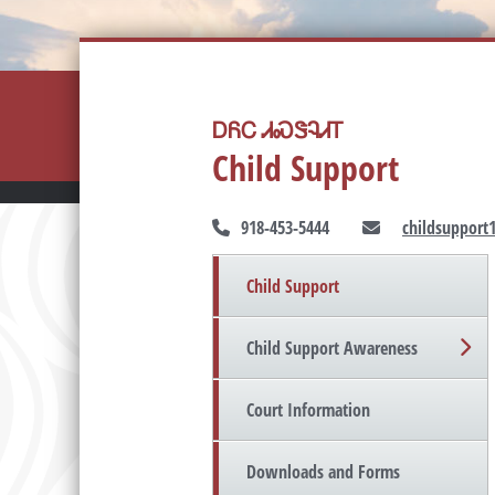
ᎠᏲᏟ ᏗᏍᏕᎸᏗᎢ
Child Support
918-453-5444
childsupport
Child Support
Child Support Awareness
Court Information
Downloads and Forms