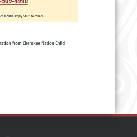
-509-4990
er month. Reply STOP to cancel.
rmation from Cherokee Nation Child