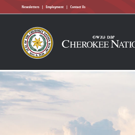
Newsletters
|
Employment
|
Contact Us