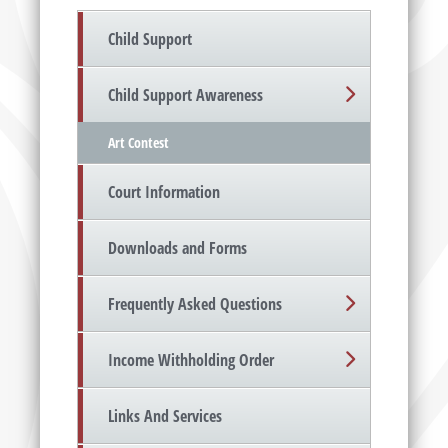
Child Support
Child Support Awareness
Art Contest
Court Information
Downloads and Forms
Frequently Asked Questions
Income Withholding Order
Links And Services