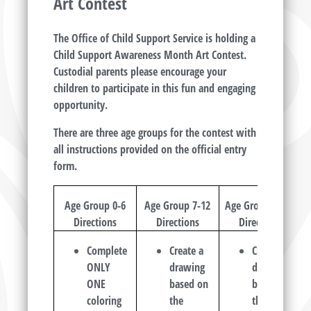
Art Contest
The Office of Child Support Service is holding a
Child Support Awareness Month Art Contest.
Custodial parents please encourage your
children to participate in this fun and engaging
opportunity.
There are three age groups for the contest with
all instructions provided on the official entry
form.
Age Group 0-6
Age Group 7-12
Age Group 13-19
Directions
Directions
Directions
Complete
Create a
Create a
ONLY
drawing
drawing
ONE
based on
based on
coloring
the
the