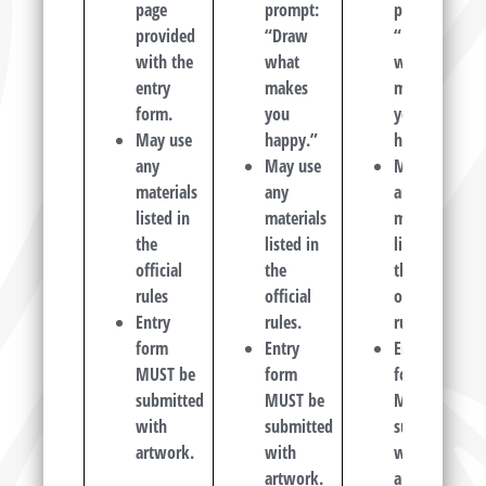
page
prompt:
prompt:
provided
“Draw
“Draw
with the
what
what
entry
makes
makes
form.
you
you
May use
happy.”
happy.”
any
May use
May use
materials
any
any
listed in
materials
materials
the
listed in
listed in
official
the
the
rules
official
official
Entry
rules.
rules.
form
Entry
Entry
MUST
be
form
form
submitted
MUST
be
MUST
be
with
submitted
submitted
artwork.
with
with
artwork.
artwork.