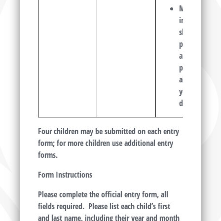
MUST
include a
short
poem or
at least a
paragraph
about
your
drawing.
Four children may be submitted on each entry
form; for more children use additional entry
forms.
Form Instructions
Please complete the official entry form, all
fields required. Please list each child’s first
and last name, including their year and month