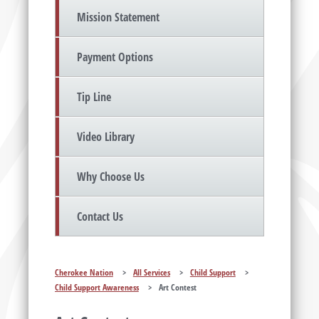
Mission Statement
Payment Options
Tip Line
Video Library
Why Choose Us
Contact Us
Cherokee Nation
>
All Services
>
Child Support
>
Child Support Awareness
>
Art Contest