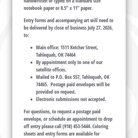
handwritten or typed on a standard size
notebook paper or 8.5” x 11” paper.
Entry forms and accompanying art will need to
be delivered by close of business July 27, 2026,
to:
Main office: 1511 Ketcher Street,
Tahlequah, OK 74464
By appointment only to one of our
satellite offices.
Mailed to P.O. Box 557, Tahlequah, OK
74465. Postage paid envelopes will be
provided on request.
Electronic submissions not accepted.
For questions, to request a postage paid
envelope, or schedule an appointment to drop
off entry please call (918) 453-5444. Coloring
sheets and entry forms are available for