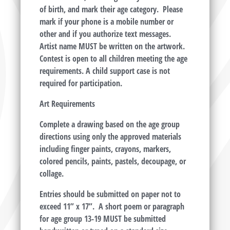
of birth, and mark their age category. Please
mark if your phone is a mobile number or
other and if you authorize text messages.
Artist name
MUST
be written on the artwork.
Contest is open to all children meeting the age
requirements. A child support case is not
required for participation.
Art Requirements
Complete a drawing based on the age group
directions using only the approved materials
including finger paints, crayons, markers,
colored pencils, paints, pastels, decoupage, or
collage.
Entries should be submitted on paper not to
exceed 11” x 17”. A short poem or paragraph
for age group 13-19
MUST
be submitted