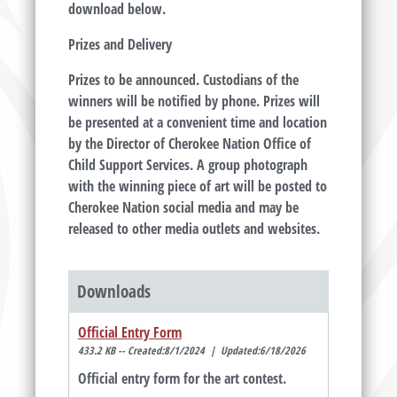
download below.
Prizes and Delivery
Prizes to be announced. Custodians of the
winners will be notified by phone. Prizes will
be presented at a convenient time and location
by the Director of Cherokee Nation Office of
Child Support Services. A group photograph
with the winning piece of art will be posted to
Cherokee Nation social media and may be
released to other media outlets and websites.
Downloads
Official Entry Form
433.2 KB -- Created:8/1/2024 | Updated:6/18/2026
Official entry form for the art contest.