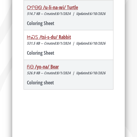
ᎤᎵᎾᏫ /u-li-na-wi/ Turtle
514.7 KB -- Created:8/1/2024 | Updated:6/18/2026
Coloring Sheet
ᏥᏍᏚ /tsi-s-du/ Rabbit
531.5 KB -- Created:8/1/2024 | Updated:6/18/2026
Coloring Sheet
ᏲᎾ /yo-na/ Bear
526.9 KB -- Created:8/1/2024 | Updated:6/18/2026
Coloring sheet