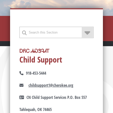
ᎠᏲᏟ ᏗᏍᏕᎸᏗᎢ
Child Support
918-453-5444
childsupport1@cherokee.org
CN Child Support Services P.O. Box 557
Tahlequah, OK 74465